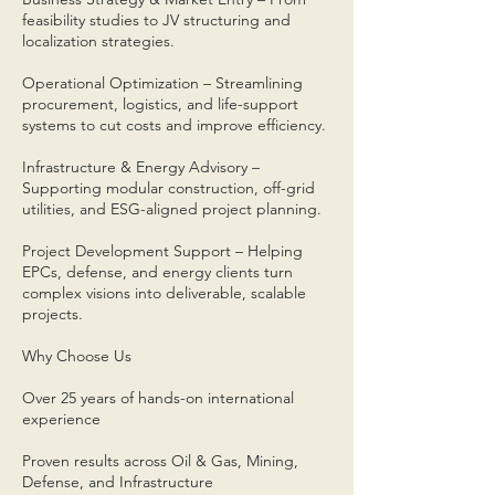
feasibility studies to JV structuring and
localization strategies.
Operational Optimization – Streamlining
procurement, logistics, and life-support
systems to cut costs and improve efficiency.
Infrastructure & Energy Advisory –
Supporting modular construction, off-grid
utilities, and ESG-aligned project planning.
Project Development Support – Helping
EPCs, defense, and energy clients turn
complex visions into deliverable, scalable
projects.
Why Choose Us
Over 25 years of hands-on international
experience
Proven results across Oil & Gas, Mining,
Defense, and Infrastructure