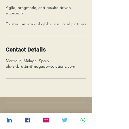
Agile, pragmatic, and results-driven
approach
Trusted network of global and local partners
Contact Details
Marbella, Málaga, Spain
olivier.bruttin@mogador-solutions.com