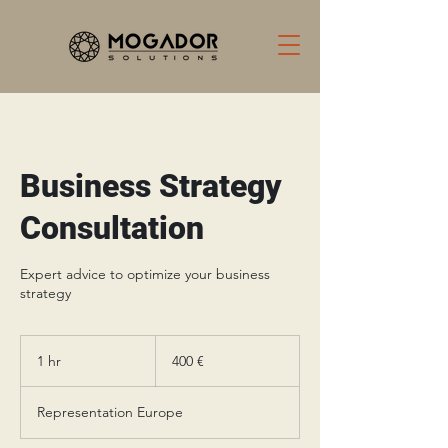
Business Strategy
Consultation
Expert advice to optimize your business
strategy
400
يورو
1 hr
1
‏400 €
h
Representation Europe