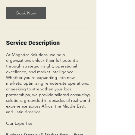
Book Now
Service Description
At Mogador Solutions, we help
organizations unlock their full potential
through strategic insight, operational
excellence, and market intelligence.
Whether you’re expanding into new
markets, optimizing remote-site operations,
or seeking to strengthen your local
partnerships, we provide tailored consulting
solutions grounded in decades of real-world
experience across Africa, the Middle East,
and Latin America.
Our Expertise
Business Strategy & Market Entry – From